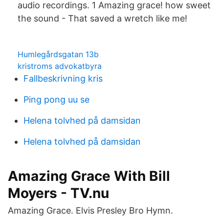
audio recordings. 1 Amazing grace! how sweet
the sound - That saved a wretch like me!
Humlegårdsgatan 13b
kristroms advokatbyra
Fallbeskrivning kris
Ping pong uu se
Helena tolvhed på damsidan
Helena tolvhed på damsidan
Amazing Grace With Bill
Moyers - TV.nu
Amazing Grace. Elvis Presley Bro Hymn.