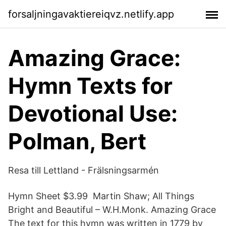
forsaljningavaktiereiqvz.netlify.app
Amazing Grace:
Hymn Texts for
Devotional Use:
Polman, Bert
Resa till Lettland - Frälsningsarmén
Hymn Sheet $3.99 Martin Shaw; All Things
Bright and Beautiful – W.H.Monk. Amazing Grace
The text for this hymn was written in 1779 by