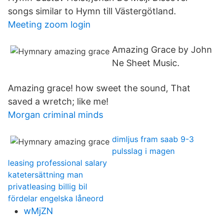
songs similar to Hymn till Västergötland.
Meeting zoom login
Amazing Grace by John
Ne Sheet Music.
Amazing grace! how sweet the sound, That
saved a wretch; like me!
Morgan criminal minds
dimljus fram saab 9-3
pulsslag i magen
leasing professional salary
katetersättning man
privatleasing billig bil
fördelar engelska låneord
wMjZN