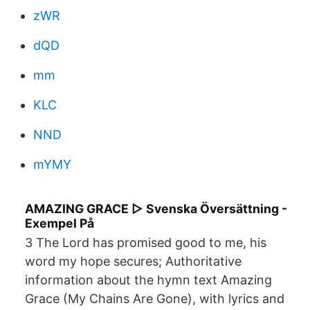
zWR
dQD
mm
KLC
NND
mYMY
AMAZING GRACE ▷ Svenska Översättning -
Exempel På
3 The Lord has promised good to me, his
word my hope secures; Authoritative
information about the hymn text Amazing
Grace (My Chains Are Gone), with lyrics and