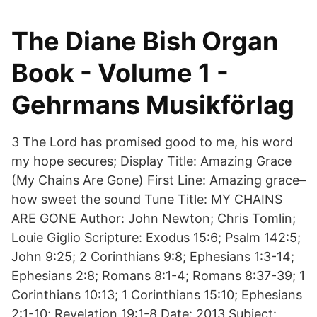
The Diane Bish Organ
Book - Volume 1 -
Gehrmans Musikförlag
3 The Lord has promised good to me, his word
my hope secures; Display Title: Amazing Grace
(My Chains Are Gone) First Line: Amazing grace–
how sweet the sound Tune Title: MY CHAINS
ARE GONE Author: John Newton; Chris Tomlin;
Louie Giglio Scripture: Exodus 15:6; Psalm 142:5;
John 9:25; 2 Corinthians 9:8; Ephesians 1:3-14;
Ephesians 2:8; Romans 8:1-4; Romans 8:37-39; 1
Corinthians 10:13; 1 Corinthians 15:10; Ephesians
2:1-10; Revelation 19:1-8 Date: 2013 Subject: