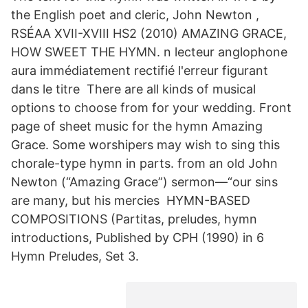
the English poet and cleric, John Newton ,
RSÉAA XVII-XVIII HS2 (2010) AMAZING GRACE,
HOW SWEET THE HYMN. n lecteur anglophone
aura immédiatement rectifié l'erreur figurant
dans le titre There are all kinds of musical
options to choose from for your wedding. Front
page of sheet music for the hymn Amazing
Grace. Some worshipers may wish to sing this
chorale-type hymn in parts. from an old John
Newton (“Amazing Grace”) sermon—“our sins
are many, but his mercies HYMN-BASED
COMPOSITIONS (Partitas, preludes, hymn
introductions, Published by CPH (1990) in 6
Hymn Preludes, Set 3.